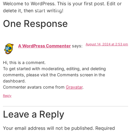
Welcome to WordPress. This is your first post. Edit or
delete it, then start writing!
I Want To :
Hire|Book
Attend
Follow
One Response
August 14, 2024 at 2:53 pm
A WordPress Commenter
says:
Hi, this is a comment.
To get started with moderating, editing, and deleting
comments, please visit the Comments screen in the
dashboard.
Commenter avatars come from
Gravatar
.
Reply
Leave a Reply
Your email address will not be published.
Required