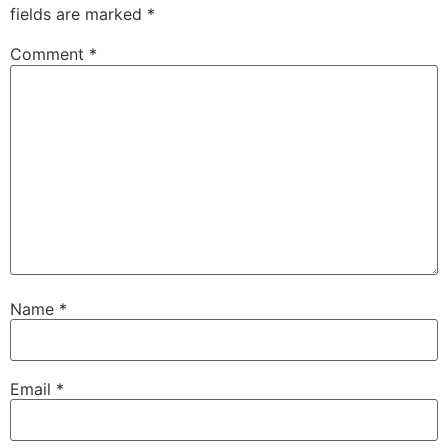
fields are marked
*
Comment
*
Name
*
Email
*